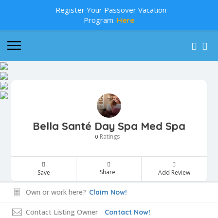
Register Your Passover Vacation
Program
Here
Bella Santé Day Spa Med Spa
Ratings
0
Share
Save
Add Review
Own or work here?
Claim Now!
Contact Listing Owner
Contact Now!