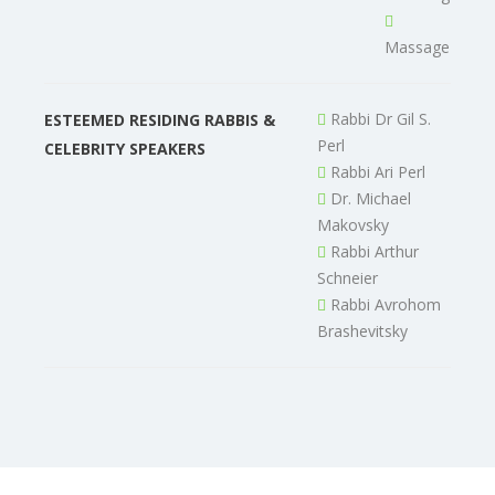
Massage
Rabbi Dr Gil S.
ESTEEMED RESIDING RABBIS &
Perl
CELEBRITY SPEAKERS
Rabbi Ari Perl
Dr. Michael
Makovsky
Rabbi Arthur
Schneier
Rabbi Avrohom
Brashevitsky