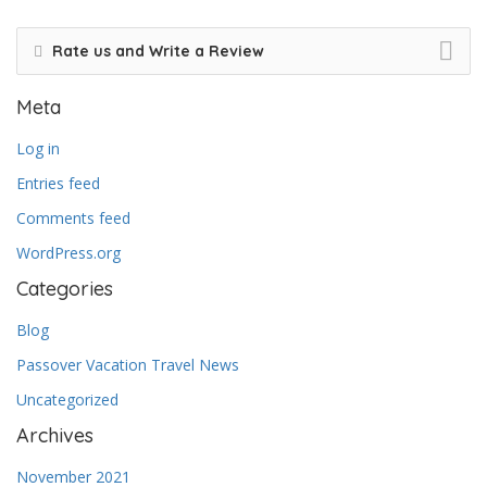
Rate us and Write a Review
Meta
Log in
Entries feed
Comments feed
WordPress.org
Categories
Blog
Passover Vacation Travel News
Uncategorized
Archives
November 2021