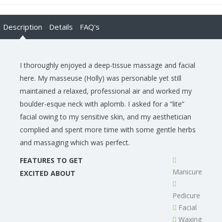
Description
Details
FAQ's
I thoroughly enjoyed a deep-tissue massage and facial
here. My masseuse (Holly) was personable yet still
maintained a relaxed, professional air and worked my
boulder-esque neck with aplomb. I asked for a “lite”
facial owing to my sensitive skin, and my aesthetician
complied and spent more time with some gentle herbs
and massaging which was perfect.
FEATURES TO GET
Manicure
EXCITED ABOUT
Pedicure
Facial
Waxing