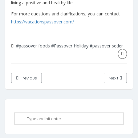
living a positive and healthy life.
For more questions and clarifications, you can contact
https://vacationspassover.com/
#passover foods
#Passover Holiday
#passover seder
Previous
Next