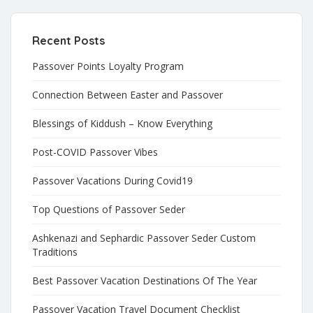
Recent Posts
Passover Points Loyalty Program
Connection Between Easter and Passover
Blessings of Kiddush – Know Everything
Post-COVID Passover Vibes
Passover Vacations During Covid19
Top Questions of Passover Seder
Ashkenazi and Sephardic Passover Seder Custom
Traditions
Best Passover Vacation Destinations Of The Year
Passover Vacation Travel Document Checklist