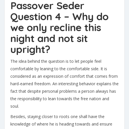
Passover Seder
Question 4 – Why do
we only recline this
night and not sit
upright?
The idea behind the question is to let people feel
comfortable by leaning to the comfortable side. It is
considered as an expression of comfort that comes from
hard-earned freedom. An interesting behavior explains the
fact that despite personal problems a person always has
the responsibility to lean towards the free nation and
soul.
Besides, staying closer to roots one shall have the
knowledge of where he is heading towards and ensure