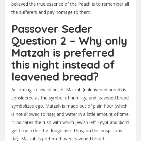
believed the true essence of the Peach is to remember all
the sufferers and pay homage to them.
Passover Seder
Question 2 – Why only
Matzah is preferred
this night instead of
leavened bread?
According to Jewish belief, Matzah (unleavened bread) is
considered as the symbol of humility, and leavened bread
symbolizes ego. Matzah is made out of plain flour (which
is not allowed to rise) and water in a little amount of time.
It indicates the rush with which Jewish left Egypt and didn’t
get time to let the dough rise. Thus, on this auspicious
day, Matzah is preferred over leavened bread.