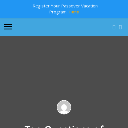
Register Your Passover Vacation
Program
Here