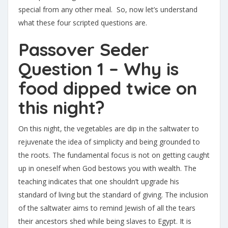
special from any other meal. So, now let’s understand
what these four scripted questions are.
Passover Seder
Question 1 – Why is
food dipped twice on
this night?
On this night, the vegetables are dip in the saltwater to
rejuvenate the idea of simplicity and being grounded to
the roots. The fundamental focus is not on getting caught
up in oneself when God bestows you with wealth. The
teaching indicates that one shouldn’t upgrade his
standard of living but the standard of giving. The inclusion
of the saltwater aims to remind Jewish of all the tears
their ancestors shed while being slaves to Egypt. It is