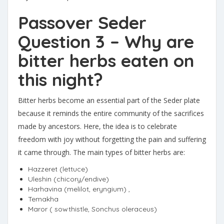
Passover Seder
Question 3 – Why are
bitter herbs eaten on
this night?
Bitter herbs become an essential part of the Seder plate
because it reminds the entire community of the sacrifices
made by ancestors. Here, the idea is to celebrate
freedom with joy without forgetting the pain and suffering
it came through. The main types of bitter herbs are:
Hazzeret (lettuce)
Uleshin (chicory/endive)
Harhavina (melilot, eryngium) ,
Temakha
Maror ( sowthistle, Sonchus oleraceus)