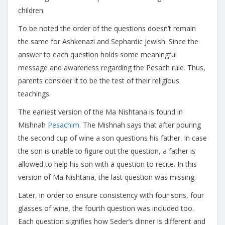
children.
To be noted the order of the questions doesn’t remain
the same for Ashkenazi and Sephardic Jewish. Since the
answer to each question holds some meaningful
message and awareness regarding the Pesach rule. Thus,
parents consider it to be the test of their religious
teachings.
The earliest version of the Ma Nishtana is found in
Mishnah
Pesachim
. The Mishnah says that after pouring
the second cup of wine a son questions his father. In case
the son is unable to figure out the question, a father is
allowed to help his son with a question to recite. In this
version of Ma Nishtana, the last question was missing.
Later, in order to ensure consistency with four sons, four
glasses of wine, the fourth question was included too.
Each question signifies how Seder’s dinner is different and