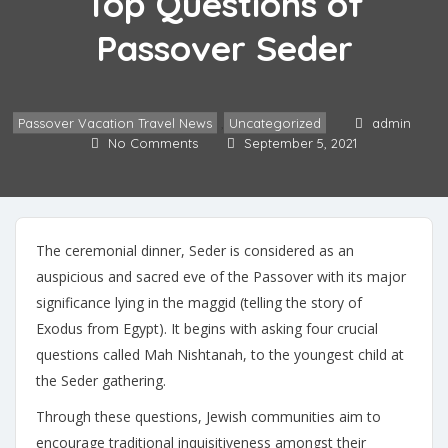
Top Questions of
Passover Seder
Passover Vacation Travel News
,
Uncategorized
admin
No Comments
September 5, 2021
The ceremonial dinner, Seder is considered as an
auspicious and sacred eve of the Passover with its major
significance lying in the maggid (telling the story of
Exodus from Egypt). It begins with asking four crucial
questions called Mah Nishtanah, to the youngest child at
the Seder gathering.
Through these questions, Jewish communities aim to
encourage traditional inquisitiveness amongst their