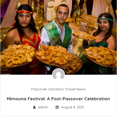
Passover Vacation Travel News
Mimouna Festival: A Post-Passover Celebration
admin
August 4, 2021