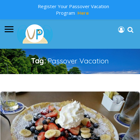
Register Your Passover Vacation
Program
Here
Tag:
Passover Vacation