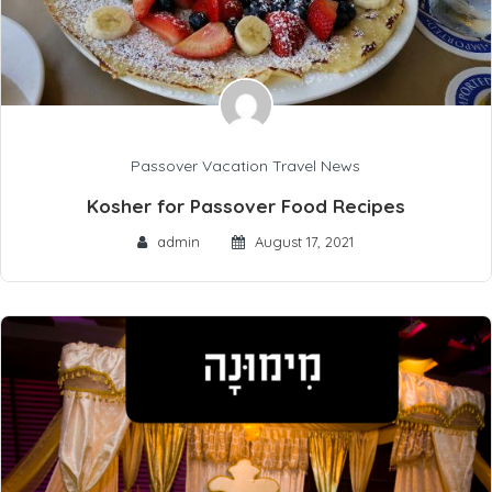
Passover Vacation Travel News
Kosher for Passover Food Recipes
admin
August 17, 2021